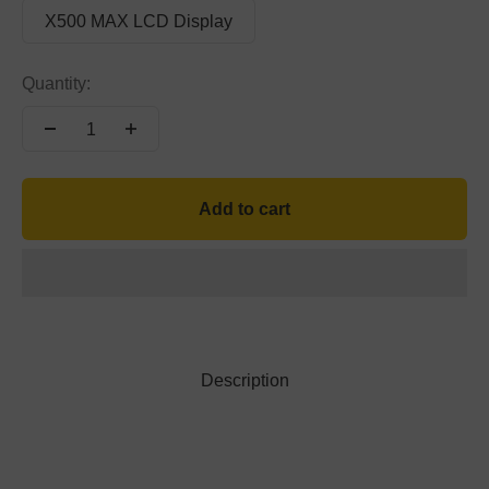
X500 MAX LCD Display
Quantity:
Add to cart
Description