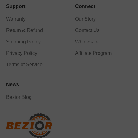
Support
Connect
Warranty
Our Story
Return & Refund
Contact Us
Shipping Policy
Wholesale
Privacy Policy
Affiliate Program
Terms of Service
News
Bezior Blog