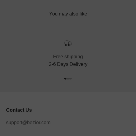
Free shipping
2-6 Days Delivery
Go to item 1
Go to item 2
Go to item 3
Go to item 4
Contact Us
support@bezior.com