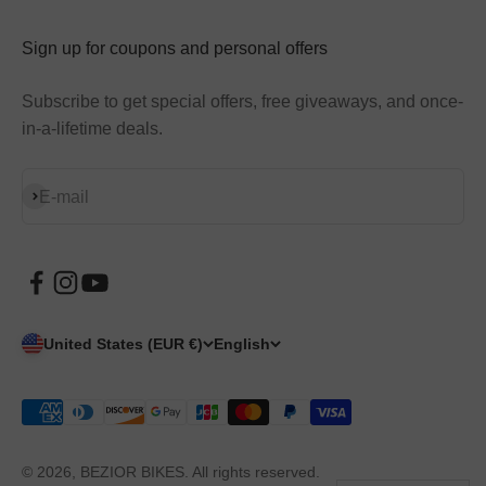
Sign up for coupons and personal offers
Subscribe to get special offers, free giveaways, and once-
in-a-lifetime deals.
Subscribe
E-mail
United States (EUR €)
English
© 2026, BEZIOR BIKES. All rights reserved.